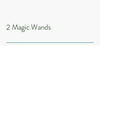
2 Magic Wands
Connect with Me
Today
Jessica S. Lowrance
info@2magicwands.com
Fredericksburg, TX 78624,
USA