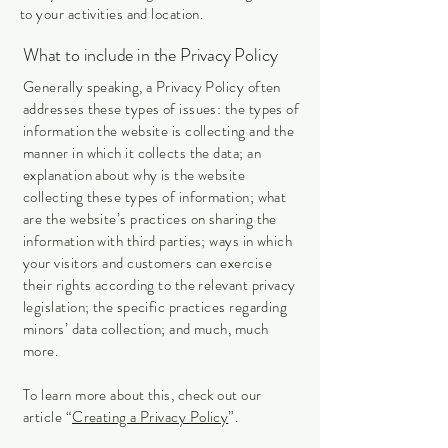
to your activities and location.
What to include in the Privacy Policy
Generally speaking, a Privacy Policy often
addresses these types of issues: the types of
information the website is collecting and the
manner in which it collects the data; an
explanation about why is the website
collecting these types of information; what
are the website’s practices on sharing the
information with third parties; ways in which
your visitors and customers can exercise
their rights according to the relevant privacy
legislation; the specific practices regarding
minors’ data collection; and much, much
more.
To learn more about this, check out our
article “
Creating a Privacy Policy
”.