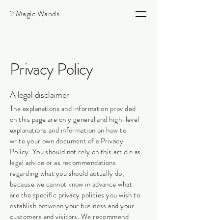
2 Magic Wands
Privacy Policy
A legal disclaimer
The explanations and information provided
on this page are only general and high-level
explanations and information on how to
write your own document of a Privacy
Policy. You should not rely on this article as
legal advice or as recommendations
regarding what you should actually do,
because we cannot know in advance what
are the specific privacy policies you wish to
establish between your business and your
customers and visitors. We recommend