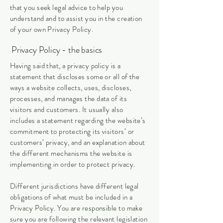
that you seek legal advice to help you
understand and to assist you in the creation
of your own Privacy Policy.
Privacy Policy - the basics
Having said that, a privacy policy is a
statement that discloses some or all of the
ways a website collects, uses, discloses,
processes, and manages the data of its
visitors and customers. It usually also
includes a statement regarding the website’s
commitment to protecting its visitors’ or
customers’ privacy, and an explanation about
the different mechanisms the website is
implementing in order to protect privacy.
Different jurisdictions have different legal
obligations of what must be included in a
Privacy Policy. You are responsible to make
sure you are following the relevant legislation