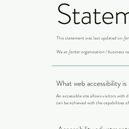
State
This statement was last updated on
[en
We at
[enter organization / business 
What web accessibility is
An accessible site allows visitors with d
can be achieved with the capabilities o