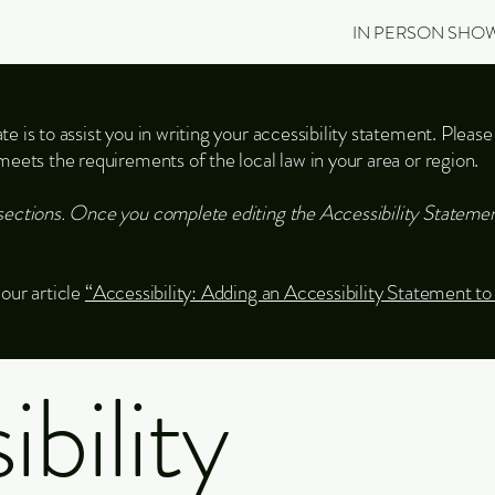
IN PERSON SHO
e is to assist you in writing your accessibility statement. Please
meets the requirements of the local law in your area or region.
sections. Once you complete editing the Accessibility Statemen
our article
“Accessibility: Adding an Accessibility Statement to
bility