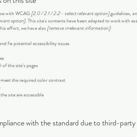
 on this site
dance with WCAG
[2.0 / 2.1 / 2.2 - select relevant option]
guidelines, a
evant option].
This site's contents have been adapted to work with ass
his effort, we have also
[remove irrelevant information]:
nd fix potential accessibility issues
ges
 of the site’s pages
meet the required color contrast
e
 the site are accessible
mpliance with the standard due to third-party