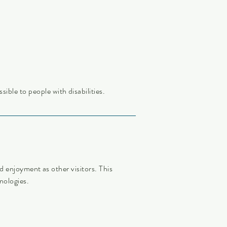
sible to people with disabilities.
and enjoyment as other visitors. This
nologies.