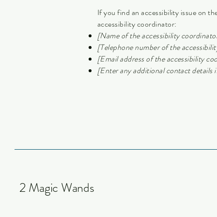
If you find an accessibility issue on t
accessibility coordinator:
[Name of the accessibility coordinato
[Telephone number of the accessibilit
[Email address of the accessibility co
[Enter any additional contact details if
2 Magic Wands