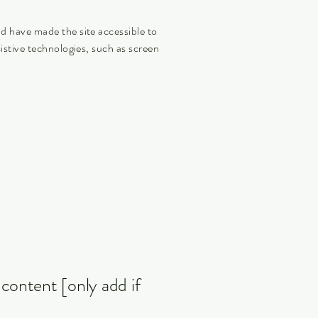
nd have made the site accessible to
istive technologies, such as screen
 content [only add if