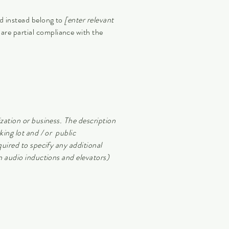
nd instead belong to
[enter relevant
lare partial compliance with the
ization or business. The description
king lot and / or public
quired to specify any additional
in audio inductions and elevators)