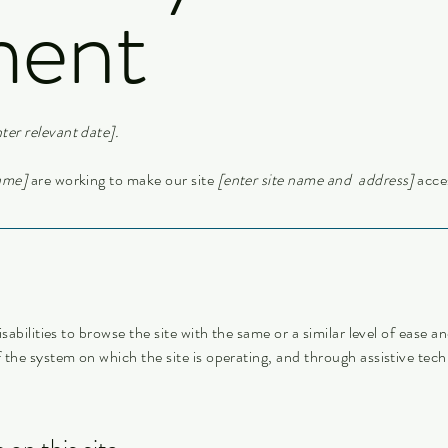
ment
ter relevant date].
name]
are working to make our site
[enter site name and address]
acces
isabilities to browse the site with the same or a similar level of ease 
f the system on which the site is operating, and through assistive tech