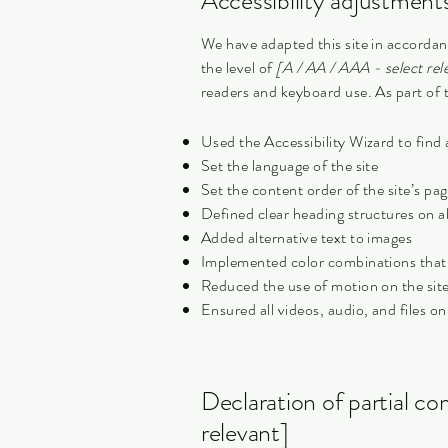
Accessibility adjustments
We have adapted this site in accor
the level of
[A / AA / AAA - select rel
readers and keyboard use. As part of t
Used the Accessibility Wizard to find a
Set the language of the site
Set the content order of the site’s pa
Defined clear heading structures on all
Added alternative text to images
Implemented color combinations that 
Reduced the use of motion on the sit
Ensured all videos, audio, and files on
Declaration of partial co
relevant]