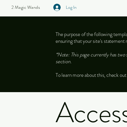
2 Magic Wands
Log In
The purpose of the following templat
ensuring that your site's statement 
*Note: This page currently has two 
section.
To learn more about this, check out 
Accessi