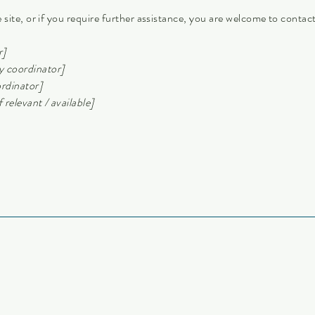
he site, or if you require further assistance, you are welcome to conta
r]
y coordinator]
ordinator]
 relevant / available]