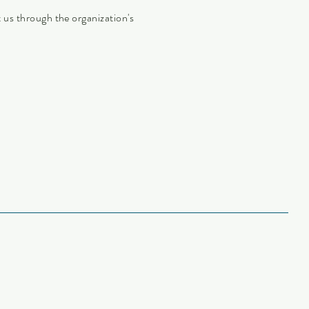
ct us through the organization's