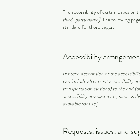
The accessibility of certain pages on 
third-party name]
. The following page
standard for these pages.
Accessibility arrangement
[Enter a description of the accessibili
can include all current accessibility a
transportation stations) to the end (su
accessibility arrangements, such as dis
available for use]
Requests, issues, and su