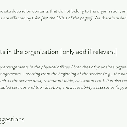
the site depend on contents that do not belong to the organization, a
s are affected by this:
[list the URLs of the pages]
. We therefore dec
s in the organization [only add if relevant]
ty arrangements in the physical offices / branches of your site's organ
rrangements - starting from the beginning of the service (e.g., the par
ch as the service desk, restaurant table, classroom etc.). It is also re
abled services and their location, and accessibility accessories (e.g. 
ggestions