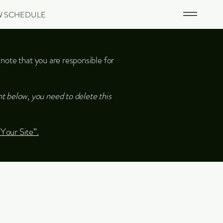
W SCHEDULE
 note that you are responsible for
t below, you need to delete this
 Your Site”.