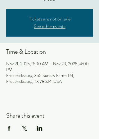
Tickets are not on sale
See other events
Time & Location
Nov 21, 2025, 9:00 AM – Nov 23, 2025, 4:00
PM
Fredericksburg, 355 Sunday Farms Rd,
Fredericksburg, TX 78624, USA
Share this event