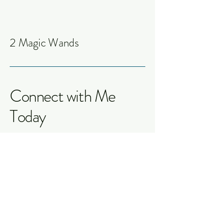
2 Magic Wands
Connect with Me
Today
Jessica S. Lowrance
info@2magicwands.com
Fredericksburg, TX 78624,
USA