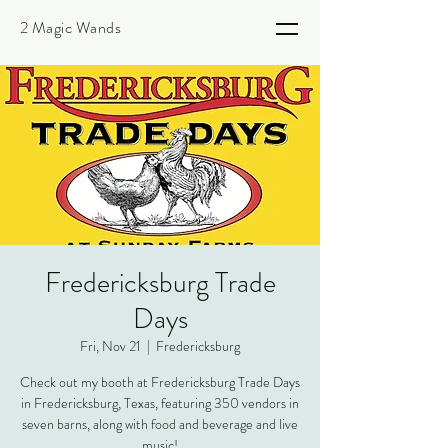
2 Magic Wands
Fredericksburg Trade
Days
Fri, Nov 21
  |  
Fredericksburg
Check out my booth at Fredericksburg Trade Days
in Fredericksburg, Texas, featuring 350 vendors in
seven barns, along with food and beverage and live
music!